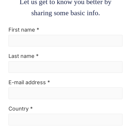
Let us get to know you better by
sharing some basic info.
First name *
Last name *
E-mail address *
Country *