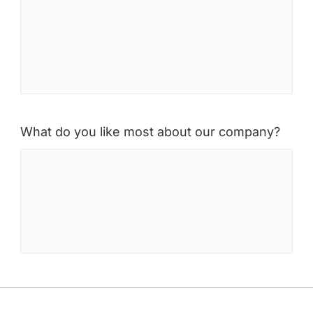
What do you like most about our company?