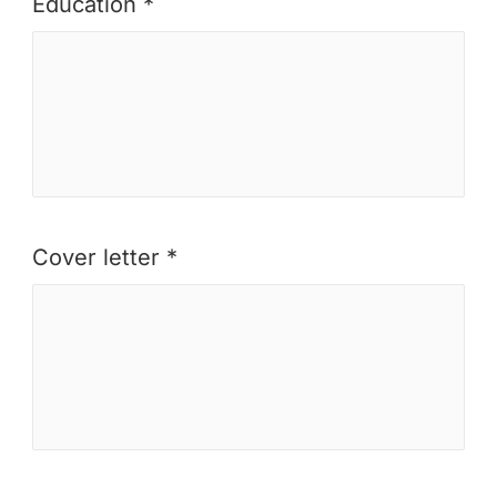
Education *
Cover letter *