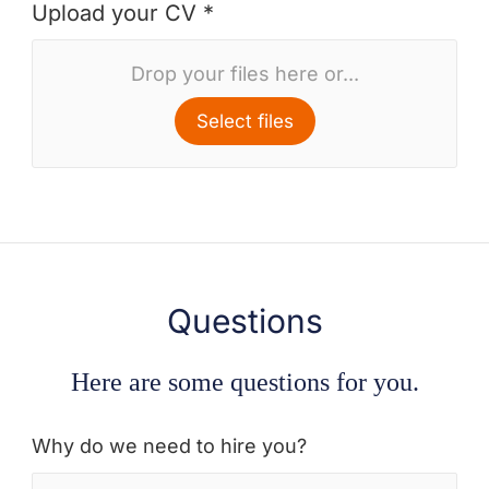
Upload your CV *
Drop your files here or...
Select files
Questions
Here are some questions for you.
Why do we need to hire you?