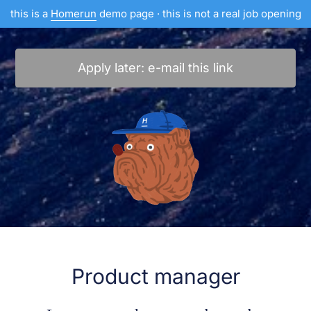
this is a
Homerun
demo page · this is not a real job opening
Apply later: e-mail this link
Product manager