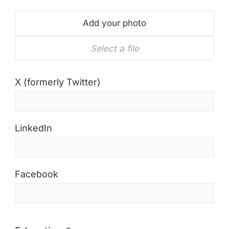
Add your photo
Select a file
X (formerly Twitter)
LinkedIn
Facebook